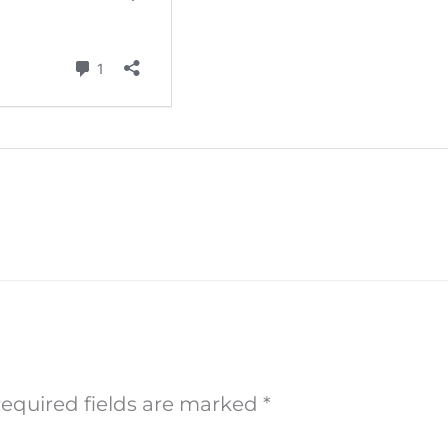
equired fields are marked
*