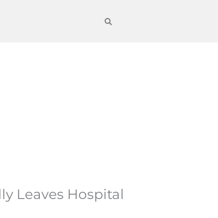
ly Leaves Hospital