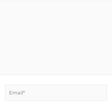
Email*