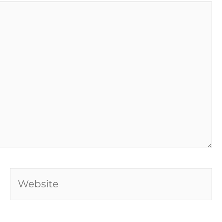
Website