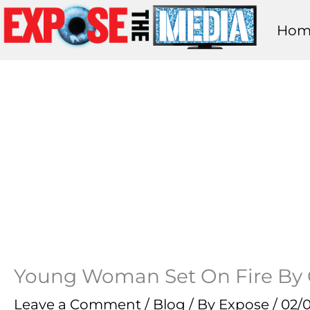
Skip
Hom
to
content
Young Woman Set On Fire By Ca
Leave a Comment
/
Blog
/ By
Expose
/
02/