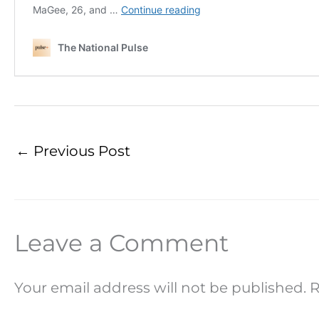
←
Previous Post
Leave a Comment
Your email address will not be published.
R