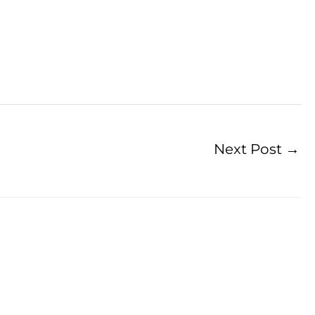
Next Post
→