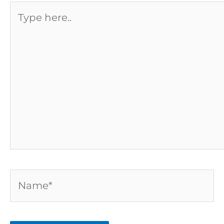
Type
here..
Name*