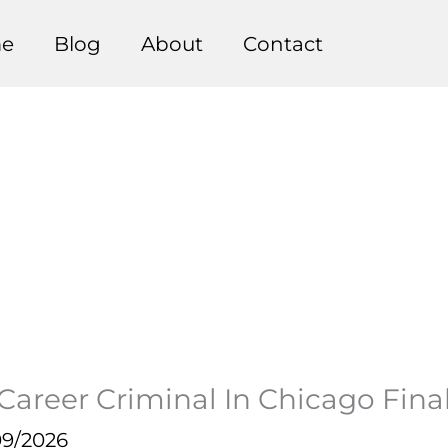
e
Blog
About
Contact
reer Criminal In Chicago Final
09/2026