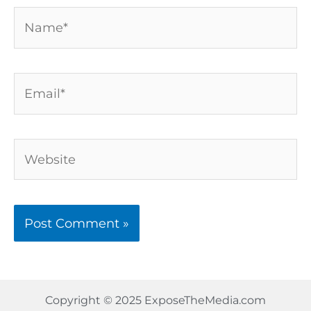
Name*
Email*
Website
Copyright © 2025 ExposeTheMedia.com