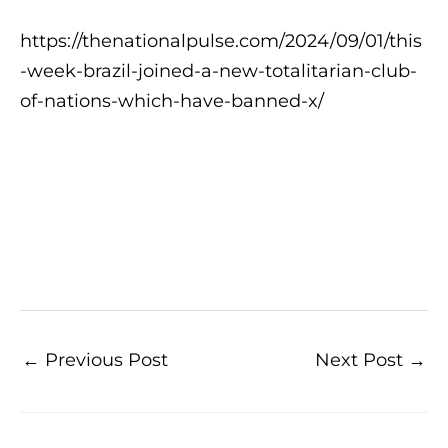
https://thenationalpulse.com/2024/09/01/this
-week-brazil-joined-a-new-totalitarian-club-
of-nations-which-have-banned-x/
←
Previous Post
Next Post
→