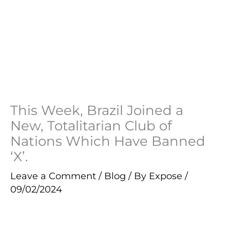
This Week, Brazil Joined a
New, Totalitarian Club of
Nations Which Have Banned
‘X’.
Leave a Comment
/
Blog
/ By
Expose
/
09/02/2024