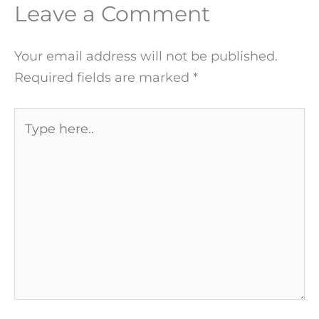
Leave a Comment
Your email address will not be published.
Required fields are marked
*
Type
here..