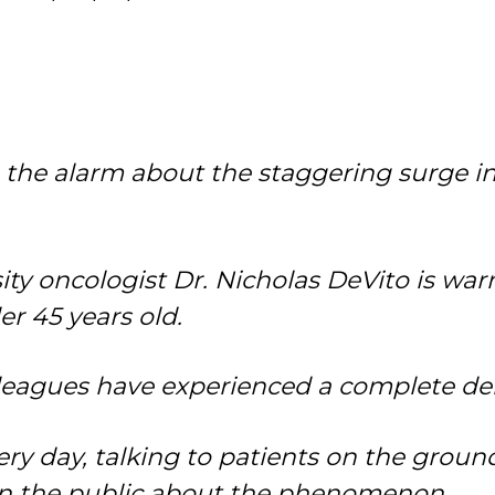
ng the alarm about the staggering surge i
ity oncologist Dr. Nicholas DeVito is wa
er 45 years old.
lleagues have experienced a complete de
ry day, talking to patients on the ground
arn the public about the phenomenon.