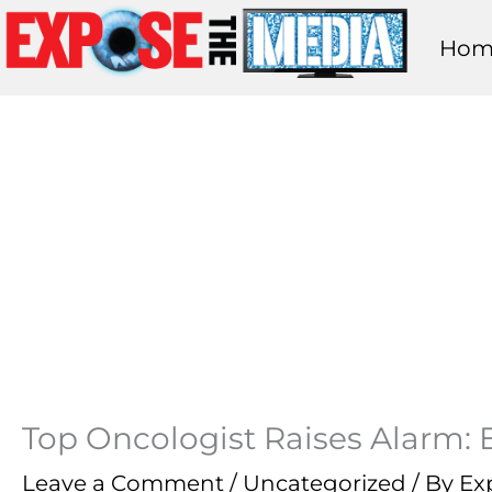
Skip
Hom
to
content
Top Oncologist Raises Alarm: 
Leave a Comment
/
Uncategorized
/ By
Ex