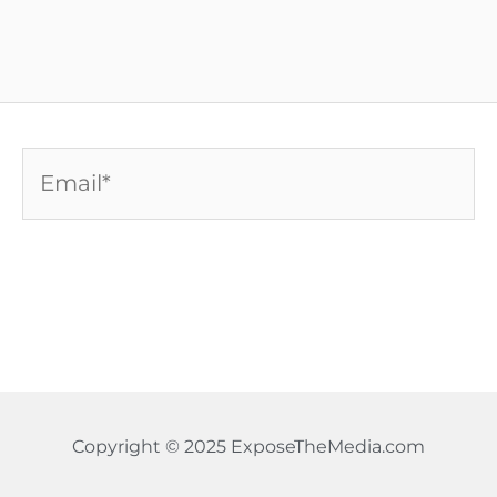
Email*
Copyright © 2025 ExposeTheMedia.com