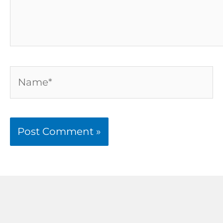
Name*