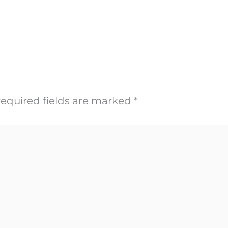
equired fields are marked
*