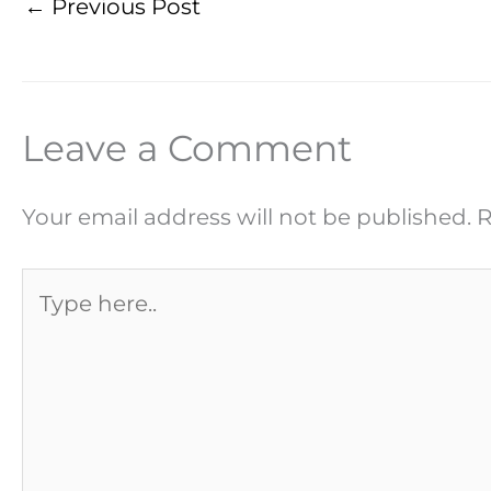
←
Previous Post
Leave a Comment
Your email address will not be published.
R
Type
here..