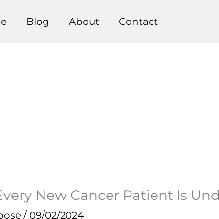
e
Blog
About
Contact
Every New Cancer Patient Is Und
pose
/
09/02/2024