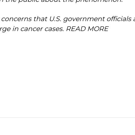
 concerns that U.S. government officials 
ge in cancer cases.
READ MORE