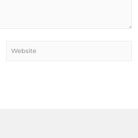
Website