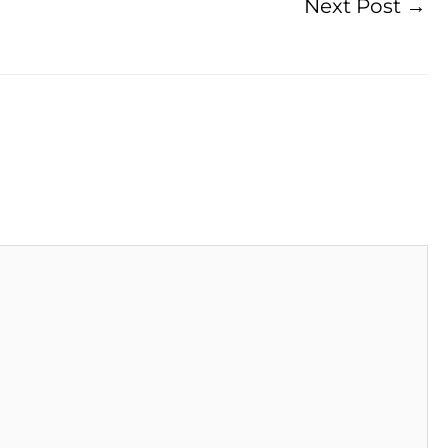
Next Post
→