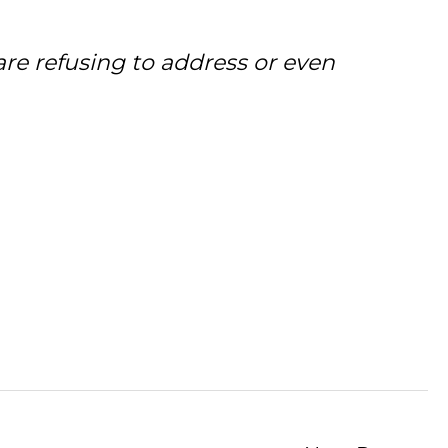
are refusing to address or even