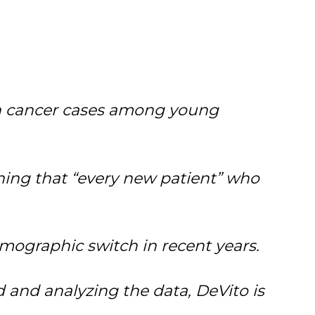
n
cancer
cases among young
rning that “every new patient” who
mographic switch in recent years.
 and analyzing the data, DeVito is