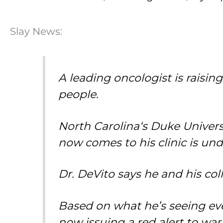
Slay News:
A leading oncologist is raisi
people.
North Carolina
‘s Duke Univers
now comes to his clinic is und
Dr. DeVito says he and his co
Based on what he’s seeing eve
now issuing a red alert to w