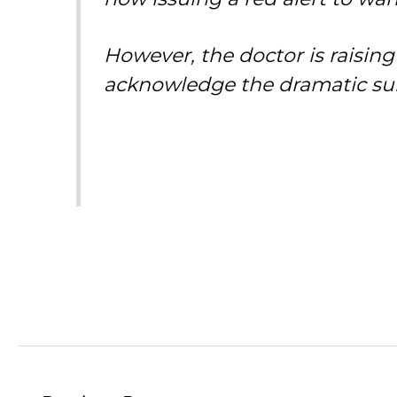
However, the doctor is raising
acknowledge the dramatic sur