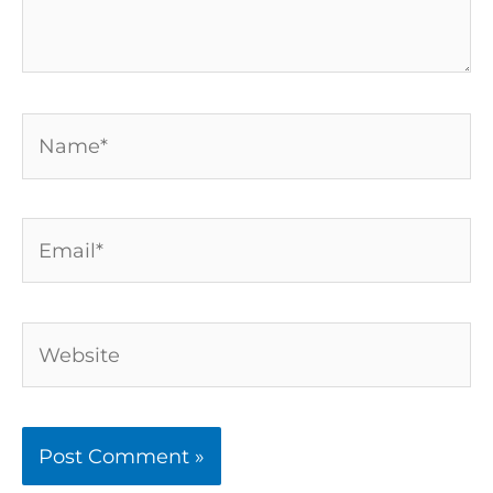
Name*
Email*
Website