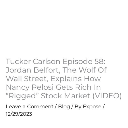
Tucker Carlson Episode 58:
Jordan Belfort, The Wolf Of
Wall Street, Explains How
Nancy Pelosi Gets Rich In
“Rigged” Stock Market (VIDEO)
Leave a Comment
/
Blog
/ By
Expose
/
12/29/2023