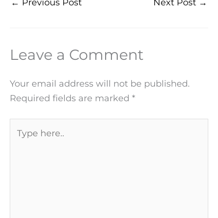
←
Previous Post
Next Post
→
Leave a Comment
Your email address will not be published.
Required fields are marked
*
Type
here..