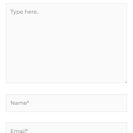
Type
here..
Name*
Email*