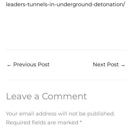
leaders-tunnels-in-underground-detonation/
←
Previous Post
Next Post
→
Leave a Comment
Your email address will not be published.
Required fields are marked
*