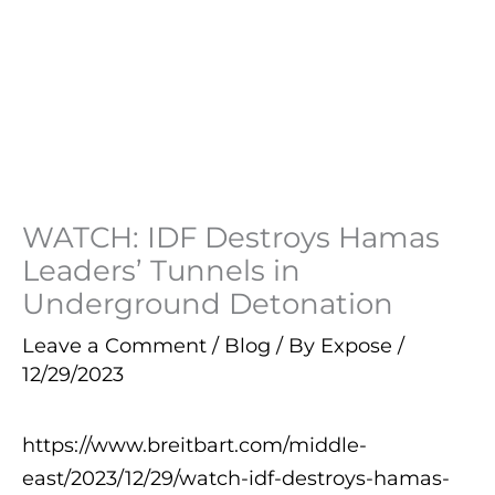
WATCH: IDF Destroys Hamas
Leaders’ Tunnels in
Underground Detonation
Leave a Comment
/
Blog
/ By
Expose
/
12/29/2023
https://www.breitbart.com/middle-
east/2023/12/29/watch-idf-destroys-hamas-