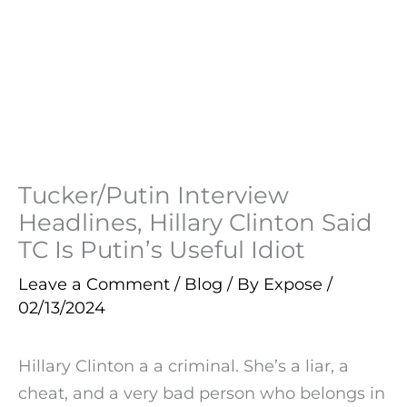
Tucker/Putin Interview
Headlines, Hillary Clinton Said
TC Is Putin’s Useful Idiot
Leave a Comment
/
Blog
/ By
Expose
/
02/13/2024
Hillary Clinton a a criminal. She’s a liar, a
cheat, and a very bad person who belongs in