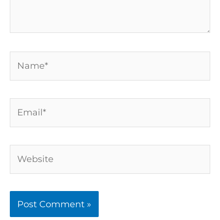
Name*
Email*
Website