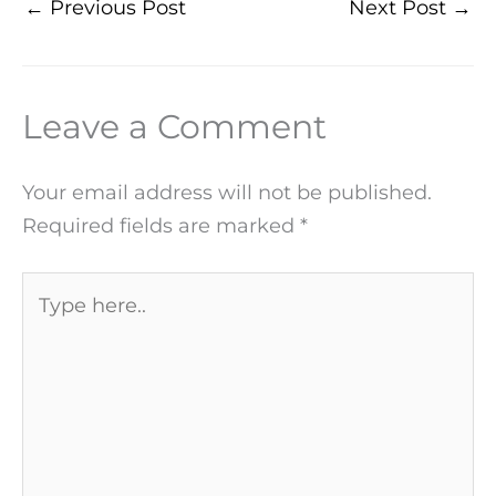
←
Previous Post
Next Post
→
Leave a Comment
Your email address will not be published.
Required fields are marked
*
Type
here..