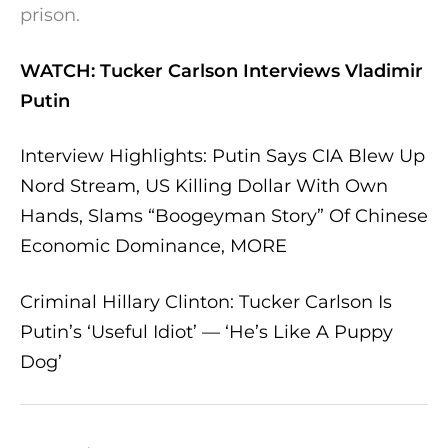
prison.
WATCH: Tucker Carlson Interviews Vladimir
Putin
Interview Highlights: Putin Says CIA Blew Up
Nord Stream, US Killing Dollar With Own
Hands, Slams “Boogeyman Story” Of Chinese
Economic Dominance, MORE
Criminal Hillary Clinton: Tucker Carlson Is
Putin’s ‘Useful Idiot’ — ‘He’s Like A Puppy
Dog’