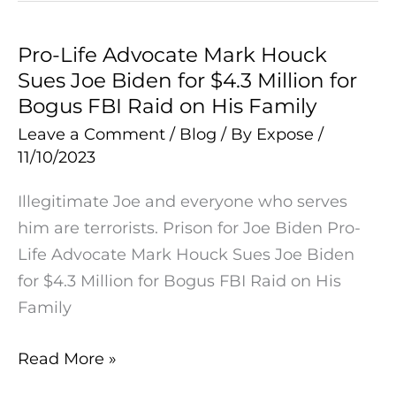
Pro-Life Advocate Mark Houck
Pro-
Sues Joe Biden for $4.3 Million for
Life
Bogus FBI Raid on His Family
Advocate
Mark
Leave a Comment
/
Blog
/ By
Expose
/
11/10/2023
Houck
Sues
Illegitimate Joe and everyone who serves
Joe
him are terrorists. Prison for Joe Biden Pro-
Biden
Life Advocate Mark Houck Sues Joe Biden
for
for $4.3 Million for Bogus FBI Raid on His
$4.3
Family
Million
for
Read More »
Bogus