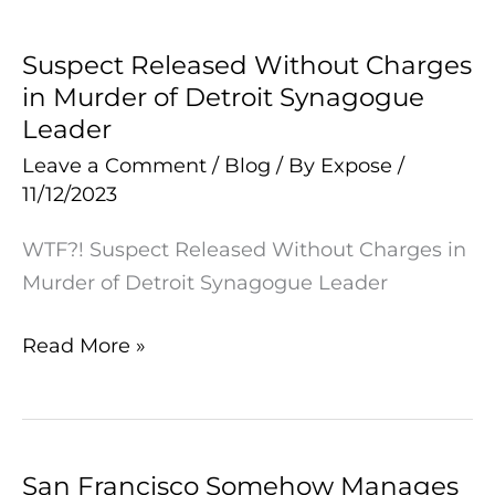
Suspect Released Without Charges
Suspect
in Murder of Detroit Synagogue
Released
Leader
Without
Charges
Leave a Comment
/
Blog
/ By
Expose
/
11/12/2023
in
Murder
WTF?! Suspect Released Without Charges in
of
Murder of Detroit Synagogue Leader
Detroit
Synagogue
Read More »
Leader
San Francisco Somehow Manages
San