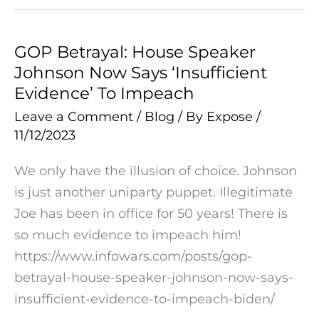
GOP Betrayal: House Speaker
GOP
Johnson Now Says ‘Insufficient
Betrayal:
Evidence’ To Impeach
House
Speaker
Leave a Comment
/
Blog
/ By
Expose
/
11/12/2023
Johnson
Now
We only have the illusion of choice. Johnson
Says
is just another uniparty puppet. Illegitimate
‘Insufficient
Joe has been in office for 50 years! There is
Evidence’
so much evidence to impeach him!
To
https://www.infowars.com/posts/gop-
Impeach
betrayal-house-speaker-johnson-now-says-
insufficient-evidence-to-impeach-biden/