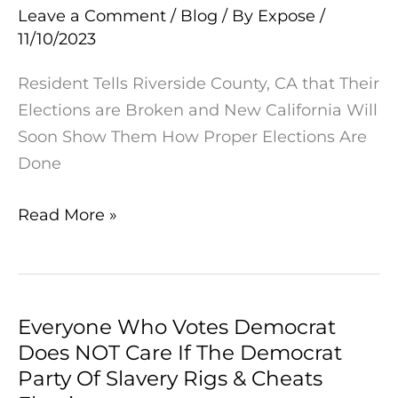
Leave a Comment
/
Blog
/ By
Expose
/
that
11/10/2023
Their
Elections
Resident Tells Riverside County, CA that Their
are
Elections are Broken and New California Will
Broken
Soon Show Them How Proper Elections Are
and
Done
New
California
Read More »
Will
Soon
Show
Them
Everyone Who Votes Democrat
Everyone
How
Does NOT Care If The Democrat
Who
Proper
Party Of Slavery Rigs & Cheats
Votes
Elections