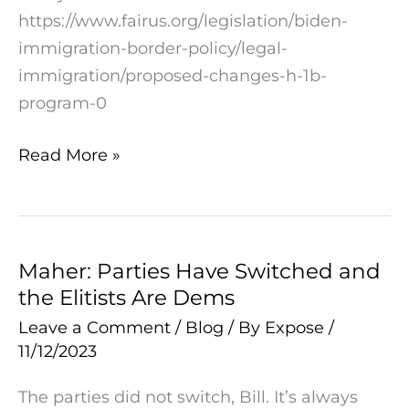
American
https://www.fairus.org/legislation/biden-
Workers
immigration-border-policy/legal-
immigration/proposed-changes-h-1b-
program-0
Read More »
Maher: Parties Have Switched and
Maher:
the Elitists Are Dems
Parties
Have
Leave a Comment
/
Blog
/ By
Expose
/
11/12/2023
Switched
and
The parties did not switch, Bill. It’s always
the