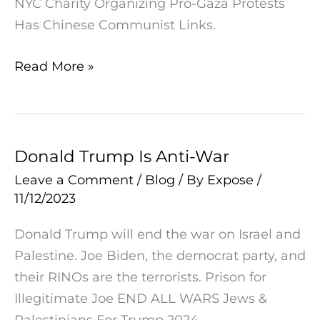
NYC Charity Organizing Pro-Gaza Protests
Has
Has Chinese Communist Links.
Chinese
Communist
Read More »
Links
Donald Trump Is Anti-War
Donald
Trump
Leave a Comment
/
Blog
/ By
Expose
/
11/12/2023
Is
Anti-
Donald Trump will end the war on Israel and
War
Palestine. Joe Biden, the democrat party, and
their RINOs are the terrorists. Prison for
Illegitimate Joe END ALL WARS Jews &
Palestinians For Trump 2024