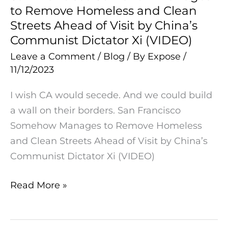
to Remove Homeless and Clean
Francisco
Streets Ahead of Visit by China’s
Somehow
Communist Dictator Xi (VIDEO)
Manages
Leave a Comment
/
Blog
/ By
Expose
/
to
11/12/2023
Remove
Homeless
I wish CA would secede. And we could build
and
a wall on their borders. San Francisco
Clean
Somehow Manages to Remove Homeless
Streets
and Clean Streets Ahead of Visit by China’s
Ahead
Communist Dictator Xi (VIDEO)
of
Visit
Read More »
by
China’s
Communist