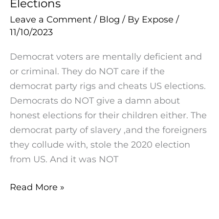
Elections
Democrat
Are
Leave a Comment
/
Blog
/ By
Expose
/
Does
Done
11/10/2023
NOT
Care
Democrat voters are mentally deficient and
If
or criminal. They do NOT care if the
The
democrat party rigs and cheats US elections.
Democrat
Democrats do NOT give a damn about
Party
honest elections for their children either. The
Of
democrat party of slavery ,and the foreigners
Slavery
they collude with, stole the 2020 election
Rigs
from US. And it was NOT
&
Cheats
Read More »
Elections