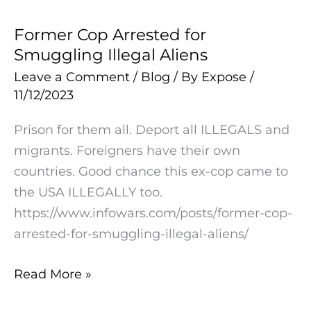
Former Cop Arrested for
Former
Smuggling Illegal Aliens
Cop
Arrested
Leave a Comment
/
Blog
/ By
Expose
/
11/12/2023
for
Smuggling
Prison for them all. Deport all ILLEGALS and
Illegal
migrants. Foreigners have their own
Aliens
countries. Good chance this ex-cop came to
the USA ILLEGALLY too.
https://www.infowars.com/posts/former-cop-
arrested-for-smuggling-illegal-aliens/
Read More »