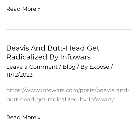
Read More »
Beavis And Butt-Head Get
Beavis
Radicalized By Infowars
And
Butt-
Leave a Comment
/
Blog
/ By
Expose
/
11/12/2023
Head
Get
https://www.infowars.com/posts/beavis-and-
Radicalized
butt-head-get-radicalized-by-infowars/
By
Infowars
Read More »