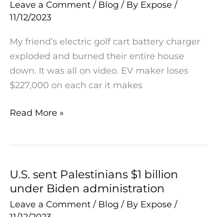
loses
Leave a Comment
/
Blog
/ By
Expose
/
11/12/2023
$227,000
on
My friend’s electric golf cart battery charger
each
exploded and burned their entire house
car
down. It was all on video. EV maker loses
it
$227,000 on each car it makes
makes
Read More »
U.S. sent Palestinians $1 billion
U.S.
under Biden administration
sent
Palestinians
Leave a Comment
/
Blog
/ By
Expose
/
11/12/2023