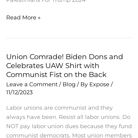
Read More »
Union Comrade! Biden Dons and
Union
Celebrates UAW Shirt with
Comrade!
Communist Fist on the Back
Biden
Dons
Leave a Comment
/
Blog
/ By
Expose
/
11/12/2023
and
Celebrates
Labor unions are communist and they
UAW
always have been. Resist all labor unions. Do
Shirt
NOT pay labor union dues because they fund
with
communist democrats. Most union members