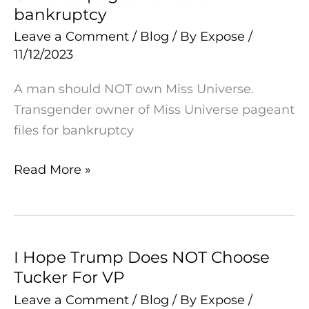
bankruptcy
of
Miss
Leave a Comment
/
Blog
/ By
Expose
/
11/12/2023
Universe
pageant
A man should NOT own Miss Universe.
files
Transgender owner of Miss Universe pageant
for
files for bankruptcy
bankruptcy
Read More »
I Hope Trump Does NOT Choose
I
Tucker For VP
Hope
Trump
Leave a Comment
/
Blog
/ By
Expose
/