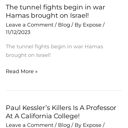
The tunnel fights begin in war
The
Hamas brought on Israel!
tunnel
fights
Leave a Comment
/
Blog
/ By
Expose
/
11/12/2023
begin
in
The tunnel fights begin in war Hamas
war
brought on Israel!
Hamas
brought
Read More »
on
Israel!
Paul Kessler’s Killers Is A Professor
Paul
At A California College!
Kessler’s
Killers
Leave a Comment
/
Blog
/ By
Expose
/