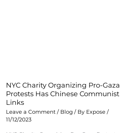
NYC Charity Organizing Pro-Gaza
NYC
Protests Has Chinese Communist
Charity
Links
Organizing
Pro-
Leave a Comment
/
Blog
/ By
Expose
/
11/12/2023
Gaza
Protests