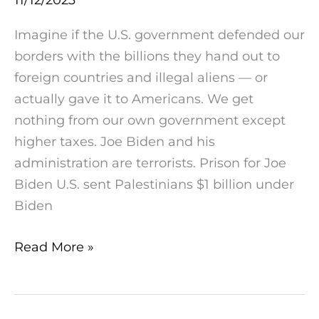
$1
billion
Imagine if the U.S. government defended our
under
borders with the billions they hand out to
Biden
foreign countries and illegal aliens — or
administration
actually gave it to Americans. We get
nothing from our own government except
higher taxes. Joe Biden and his
administration are terrorists. Prison for Joe
Biden U.S. sent Palestinians $1 billion under
Biden
Read More »