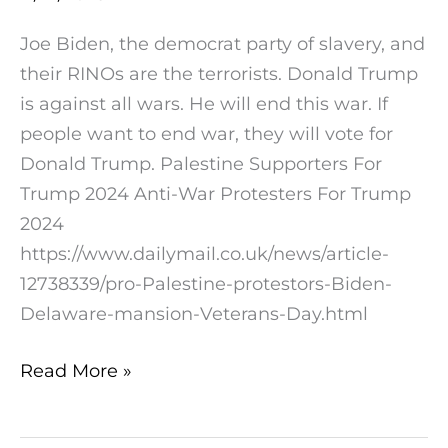
On
Joe Biden, the democrat party of slavery, and
Illegitimate
their RINOs are the terrorists. Donald Trump
Joe’s
is against all wars. He will end this war. If
Delaware
people want to end war, they will vote for
Mansion
Donald Trump. Palestine Supporters For
Trump 2024 Anti-War Protesters For Trump
2024
https://www.dailymail.co.uk/news/article-
12738339/pro-Palestine-protestors-Biden-
Delaware-mansion-Veterans-Day.html
Read More »