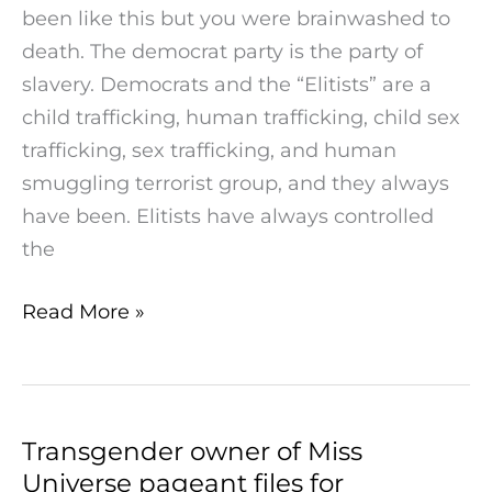
been like this but you were brainwashed to
Elitists
death. The democrat party is the party of
Are
slavery. Democrats and the “Elitists” are a
Dems
child trafficking, human trafficking, child sex
trafficking, sex trafficking, and human
smuggling terrorist group, and they always
have been. Elitists have always controlled
the
Read More »
Transgender owner of Miss
Transgender
Universe pageant files for
owner