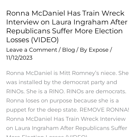
Dictator
Ronna McDaniel Has Train Wreck
Ronna
Xi
Interview on Laura Ingraham After
McDaniel
(VIDEO)
Republicans Suffer More Election
Has
Losses (VIDEO)
Train
Leave a Comment
/
Blog
/ By
Expose
/
Wreck
11/12/2023
Interview
on
Ronna McDaniel is Mitt Romney’s niece. She
Laura
was installed by the democrat party and
Ingraham
RINOs. She is a RINO. RINOs are democrats.
After
Ronna loses on purpose because she is a
Republicans
puppet for the deep state. REMOVE RONNA!
Suffer
Ronna McDaniel Has Train Wreck Interview
More
on Laura Ingraham After Republicans Suffer
Election