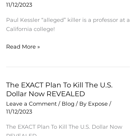
11/12/2023
Is
A
Paul Kessler “alleged” killer is a professor at a
Professor
California college!
At
A
Read More »
California
College!
The EXACT Plan To Kill The U.S.
The
Dollar Now REVEALED
EXACT
Plan
Leave a Comment
/
Blog
/ By
Expose
/
11/12/2023
To
Kill
The EXACT Plan To Kill The U.S. Dollar Now
The
REVEALED