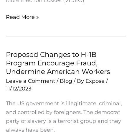
More Election Losses (VIDEO)
Losses
(VIDEO)
Read More »
Proposed Changes to H-1B
Proposed
Program Encourage Fraud,
Changes
Undermine American Workers
to
H-
Leave a Comment
/
Blog
/ By
Expose
/
11/12/2023
1B
Program
The US government is illegitimate, criminal,
Encourage
and controlled by foreigners. The democrat
Fraud,
party of slavery is a terrorist group and they
Undermine
always have been.