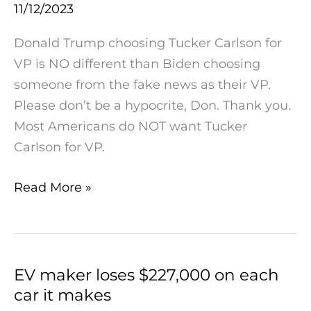
11/12/2023
Does
NOT
Donald Trump choosing Tucker Carlson for
Choose
VP is NO different than Biden choosing
Tucker
someone from the fake news as their VP.
For
Please don’t be a hypocrite, Don. Thank you.
VP
Most Americans do NOT want Tucker
Carlson for VP.
Read More »
EV maker loses $227,000 on each
EV
car it makes
maker