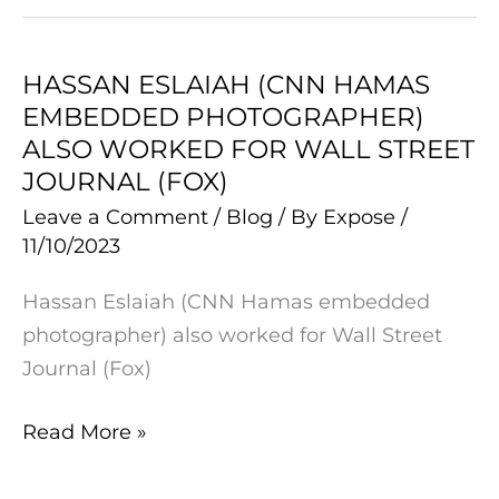
STAGE
HASSAN ESLAIAH (CNN HAMAS
HASSAN
EMBEDDED PHOTOGRAPHER)
ESLAIAH
ALSO WORKED FOR WALL STREET
(CNN
JOURNAL (FOX)
HAMAS
Leave a Comment
/
Blog
/ By
Expose
/
EMBEDDED
11/10/2023
PHOTOGRAPHER)
ALSO
Hassan Eslaiah (CNN Hamas embedded
WORKED
photographer) also worked for Wall Street
FOR
Journal (Fox)
WALL
STREET
Read More »
JOURNAL
(FOX)