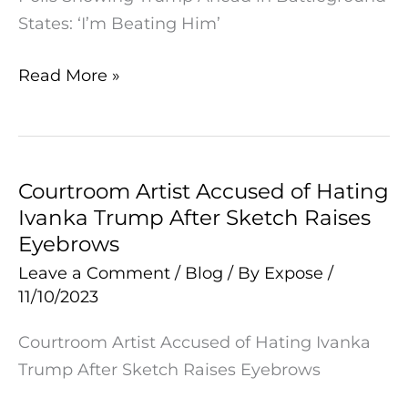
States: ‘I’m Beating Him’
Read More »
Courtroom Artist Accused of Hating
Courtroom
Ivanka Trump After Sketch Raises
Artist
Eyebrows
Accused
of
Leave a Comment
/
Blog
/ By
Expose
/
11/10/2023
Hating
Ivanka
Courtroom Artist Accused of Hating Ivanka
Trump
Trump After Sketch Raises Eyebrows
After