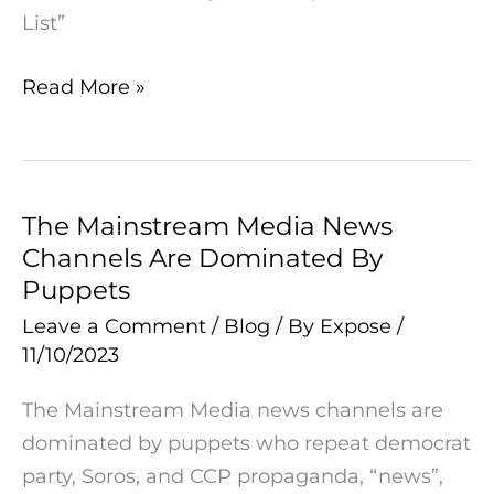
Says:
List”
“Trump
Was
Read More »
Indicted
Before
Anyone
On
The Mainstream Media News
The
Epstein’s
Channels Are Dominated By
Mainstream
Client
Puppets
Media
List”
News
Leave a Comment
/
Blog
/ By
Expose
/
11/10/2023
Channels
Are
The Mainstream Media news channels are
Dominated
dominated by puppets who repeat democrat
By
party, Soros, and CCP propaganda, “news”,
Puppets