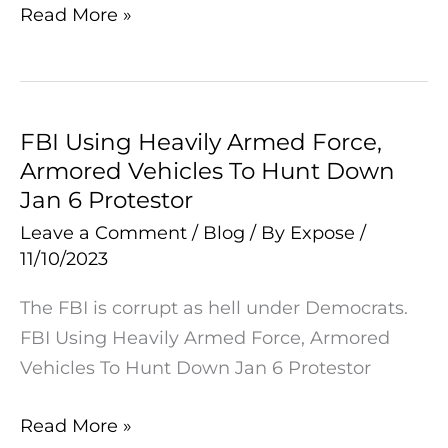
Sketch
Read More »
Raises
Eyebrows
FBI Using Heavily Armed Force,
FBI
Armored Vehicles To Hunt Down
Using
Jan 6 Protestor
Heavily
Armed
Leave a Comment
/
Blog
/ By
Expose
/
11/10/2023
Force,
Armored
The FBI is corrupt as hell under Democrats.
Vehicles
FBI Using Heavily Armed Force, Armored
To
Vehicles To Hunt Down Jan 6 Protestor
Hunt
Down
Read More »
Jan