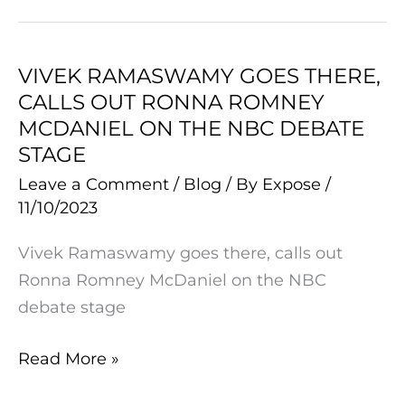
FBI
Raid
on
VIVEK RAMASWAMY GOES THERE,
VIVEK
His
CALLS OUT RONNA ROMNEY
RAMASWAMY
Family
MCDANIEL ON THE NBC DEBATE
GOES
STAGE
THERE,
Leave a Comment
/
Blog
/ By
Expose
/
CALLS
11/10/2023
OUT
RONNA
Vivek Ramaswamy goes there, calls out
ROMNEY
Ronna Romney McDaniel on the NBC
MCDANIEL
debate stage
ON
THE
Read More »
NBC
DEBATE