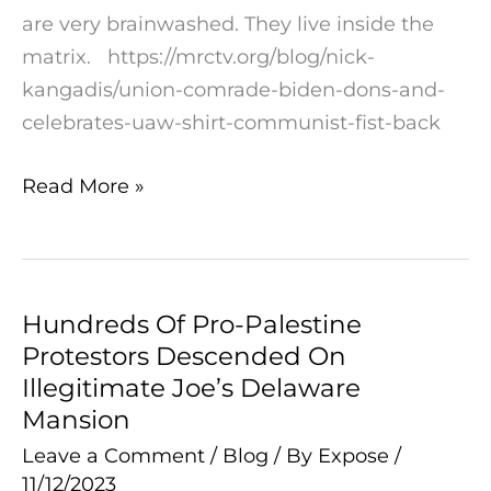
Communist
are very brainwashed. They live inside the
Fist
matrix. https://mrctv.org/blog/nick-
on
kangadis/union-comrade-biden-dons-and-
the
celebrates-uaw-shirt-communist-fist-back
Back
Read More »
Hundreds Of Pro-Palestine
Hundreds
Protestors Descended On
Of
Illegitimate Joe’s Delaware
Pro-
Mansion
Palestine
Leave a Comment
/
Blog
/ By
Expose
/
Protestors
11/12/2023
Descended