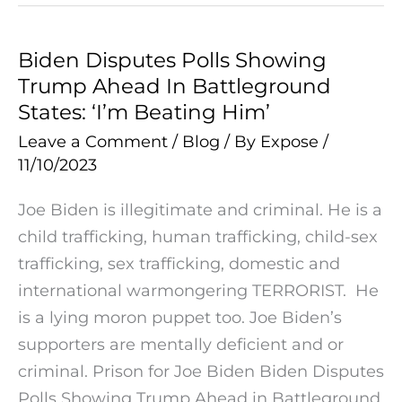
Biden Disputes Polls Showing
Biden
Trump Ahead In Battleground
Disputes
States: ‘I’m Beating Him’
Polls
Showing
Leave a Comment
/
Blog
/ By
Expose
/
11/10/2023
Trump
Ahead
Joe Biden is illegitimate and criminal. He is a
In
child trafficking, human trafficking, child-sex
Battleground
trafficking, sex trafficking, domestic and
States:
international warmongering TERRORIST. He
‘I’m
is a lying moron puppet too. Joe Biden’s
Beating
supporters are mentally deficient and or
Him’
criminal. Prison for Joe Biden Biden Disputes
Polls Showing Trump Ahead in Battleground