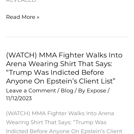
U.S.
Dollar
Read More »
Now
REVEALED
(WATCH) MMA Fighter Walks Into
(WATCH)
Arena Wearing Shirt That Says:
MMA
“Trump Was Indicted Before
Fighter
Anyone On Epstein’s Client List”
Walks
Leave a Comment
/
Blog
/ By
Expose
/
Into
11/12/2023
Arena
Wearing
(WATCH) MMA Fighter Walks Into Arena
Shirt
Wearing Shirt That Says: “Trump Was
That
Indicted Before Anyone On Epstein’s Client