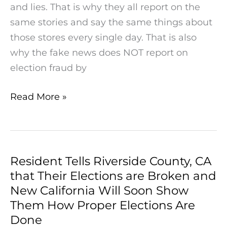
and lies. That is why they all report on the
same stories and say the same things about
those stores every single day. That is also
why the fake news does NOT report on
election fraud by
Read More »
Resident Tells Riverside County, CA
Resident
that Their Elections are Broken and
Tells
New California Will Soon Show
Riverside
Them How Proper Elections Are
County,
Done
CA